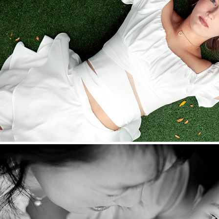
Seniors