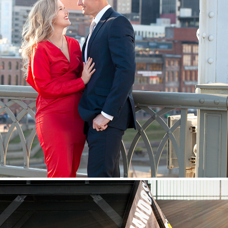
Couples