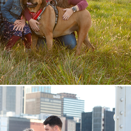
Family