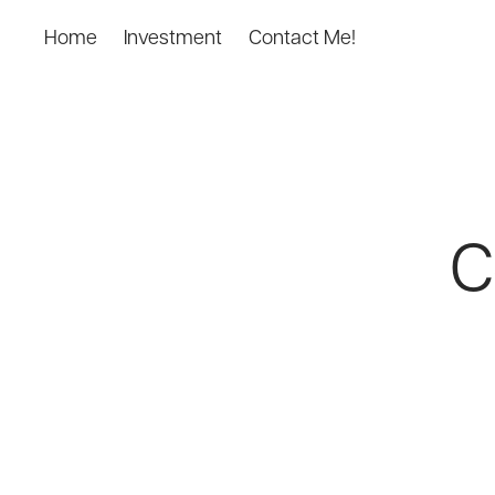
Home
Investment
Contact Me!
C