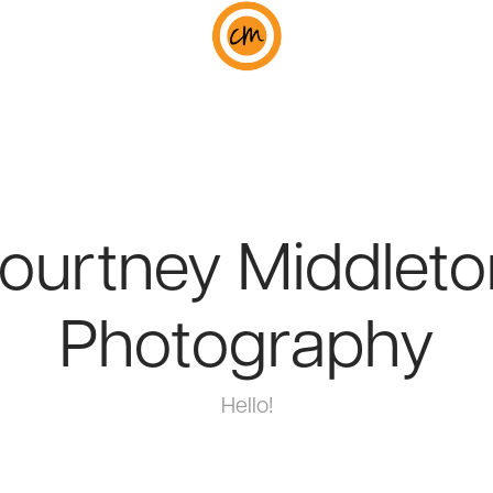
ourtney Middleton
Photography
Hello!