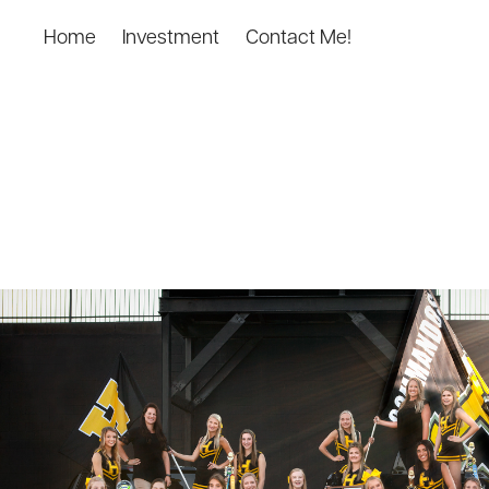
Home
Investment
Contact Me!