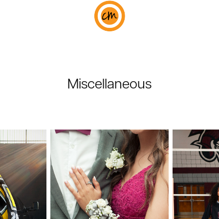
Miscellaneous